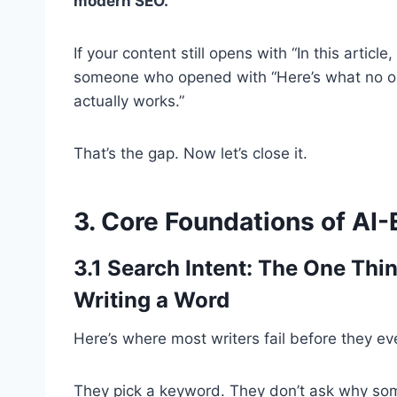
modern SEO.
If your content still opens with “In this articl
someone who opened with “Here’s what no one
actually works.”
That’s the gap. Now let’s close it.
3. Core Foundations of AI
3.1 Search Intent: The One Thi
Writing a Word
Here’s where most writers fail before they e
They pick a keyword. They don’t ask why some