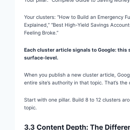
Your clusters: “How to Build an Emergency F
Explained,” “Best High-Yield Savings Accoun
Feeling Broke.”
Each cluster article signals to Google: thi
surface-level.
When you publish a new cluster article, Googl
entire site’s authority in that topic. That’s 
Start with one pillar. Build 8 to 12 clusters ar
topic.
3.3 Content Depth: The Differ