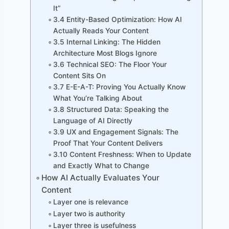
It”
3.4 Entity-Based Optimization: How AI
Actually Reads Your Content
3.5 Internal Linking: The Hidden
Architecture Most Blogs Ignore
3.6 Technical SEO: The Floor Your
Content Sits On
3.7 E-E-A-T: Proving You Actually Know
What You’re Talking About
3.8 Structured Data: Speaking the
Language of AI Directly
3.9 UX and Engagement Signals: The
Proof That Your Content Delivers
3.10 Content Freshness: When to Update
and Exactly What to Change
How AI Actually Evaluates Your
Content
Layer one is relevance
Layer two is authority
Layer three is usefulness