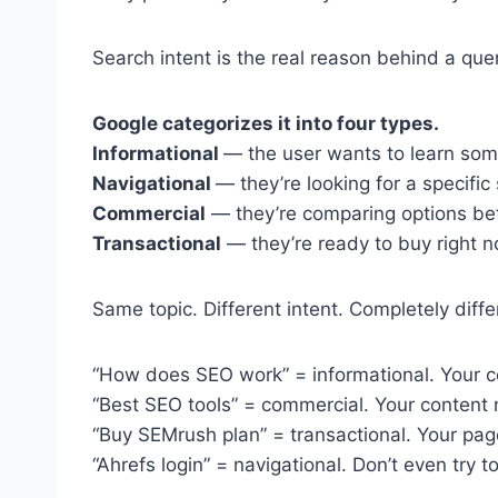
Search intent is the real reason behind a que
Google categorizes it into four types.
Informational
— the user wants to learn som
Navigational
— they’re looking for a specific 
Commercial
— they’re comparing options be
Transactional
— they’re ready to buy right n
Same topic. Different intent. Completely diffe
“How does SEO work” = informational. Your c
“Best SEO tools” = commercial. Your content
“Buy SEMrush plan” = transactional. Your pag
“Ahrefs login” = navigational. Don’t even try to 