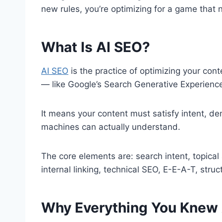
new rules, you’re optimizing for a game that n
What Is AI SEO?
AI SEO
is the practice of optimizing your conte
— like Google’s Search Generative Experienc
It means your content must satisfy intent, d
machines can actually understand.
The core elements are: search intent, topical 
internal linking, technical SEO, E-E-A-T, stru
Why Everything You Knew