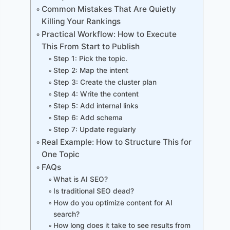
Common Mistakes That Are Quietly
Killing Your Rankings
Practical Workflow: How to Execute
This From Start to Publish
Step 1: Pick the topic.
Step 2: Map the intent
Step 3: Create the cluster plan
Step 4: Write the content
Step 5: Add internal links
Step 6: Add schema
Step 7: Update regularly
Real Example: How to Structure This for
One Topic
FAQs
What is AI SEO?
Is traditional SEO dead?
How do you optimize content for AI
search?
How long does it take to see results from