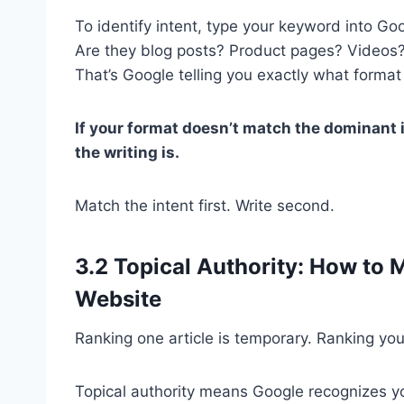
To identify intent, type your keyword into Goo
Are they blog posts? Product pages? Videos?
That’s Google telling you exactly what format 
If your format doesn’t match the dominant 
the writing is.
Match the intent first. Write second.
3.2 Topical Authority: How to 
Website
Ranking one article is temporary. Ranking you
Topical authority means Google recognizes yo