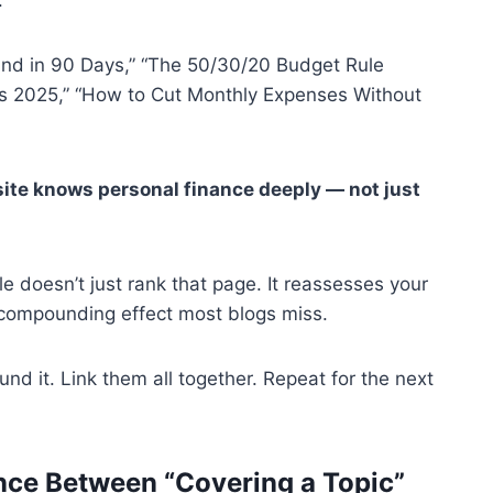
und in 90 Days,” “The 50/30/20 Budget Rule
ts 2025,” “How to Cut Monthly Expenses Without
s site knows personal finance deeply — not just
e doesn’t just rank that page. It reassesses your
the compounding effect most blogs miss.
ound it. Link them all together. Repeat for the next
ence Between “Covering a Topic”