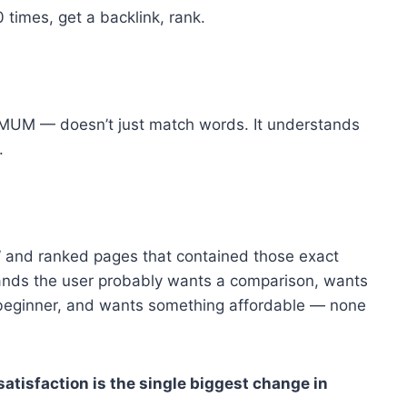
 times, get a backlink, rank.
 MUM — doesn’t just match words. It understands
.
 and ranked pages that contained those exact
nds the user probably wants a comparison, wants
ss beginner, and wants something affordable — none
atisfaction is the single biggest change in