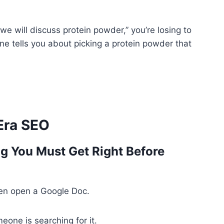
e, we will discuss protein powder,” you’re losing to
 tells you about picking a protein powder that
-Era SEO
ng You Must Get Right Before
ven open a Google Doc.
one is searching for it.