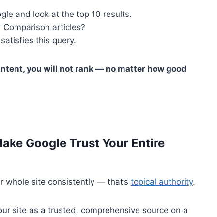
gle and look at the top 10 results.
 Comparison articles?
satisfies this query.
intent, you will not rank — no matter how good
Make Google Trust Your Entire
r whole site consistently — that’s
topical authority
.
ur site as a trusted, comprehensive source on a