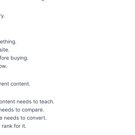
ry.
ething.
site.
fore buying.
ow.
rent content.
ontent needs to teach.
 needs to compare.
e needs to convert.
rank for it.