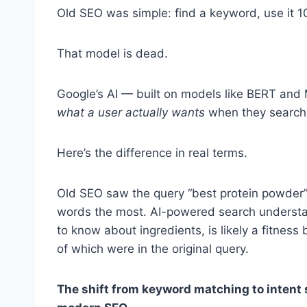
Old SEO was simple: find a keyword, use it 10
That model is dead.
Google’s AI — built on models like BERT and
what a user actually wants
when they search
Here’s the difference in real terms.
Old SEO saw the query “best protein powder”
words the most. AI-powered search understa
to know about ingredients, is likely a fitne
of which were in the original query.
The shift from keyword matching to intent s