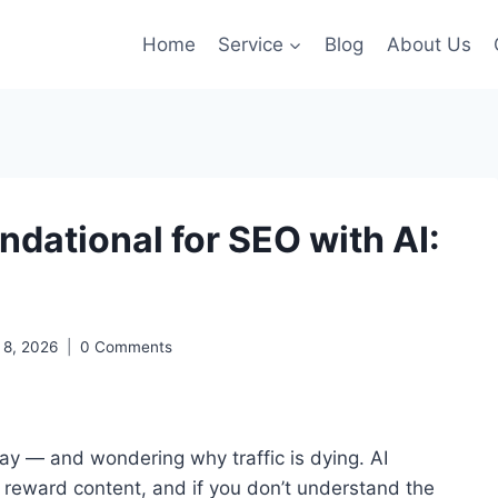
Home
Service
Blog
About Us
dational for SEO with AI:
l 8, 2026
0 Comments
ay — and wondering why traffic is dying. AI
reward content, and if you don’t understand the