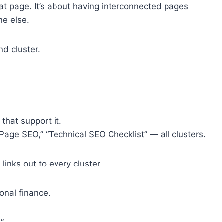
eat page. It’s about having interconnected pages
ne else.
nd cluster.
that support it.
age SEO,” “Technical SEO Checklist” — all clusters.
r links out to every cluster.
sonal finance.
”