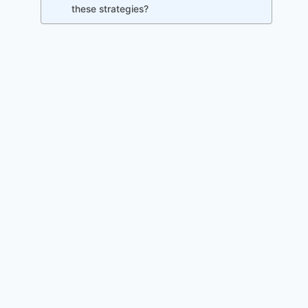
these strategies?