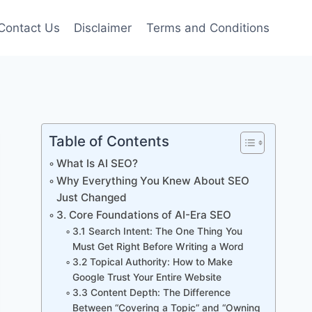
Contact Us
Disclaimer
Terms and Conditions
Table of Contents
What Is AI SEO?
Why Everything You Knew About SEO
Just Changed
3. Core Foundations of AI-Era SEO
3.1 Search Intent: The One Thing You
Must Get Right Before Writing a Word
3.2 Topical Authority: How to Make
Google Trust Your Entire Website
3.3 Content Depth: The Difference
Between “Covering a Topic” and “Owning