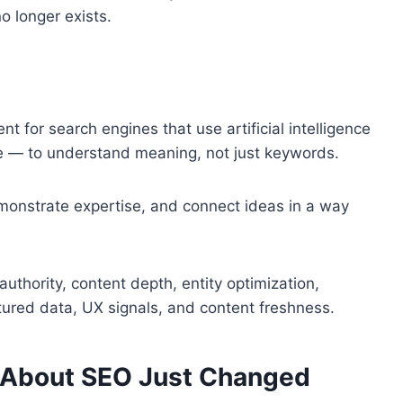
o longer exists.
nt for search engines that use artificial intelligence
e — to understand meaning, not just keywords.
emonstrate expertise, and connect ideas in a way
authority, content depth, entity optimization,
ctured data, UX signals, and content freshness.
 About SEO Just Changed