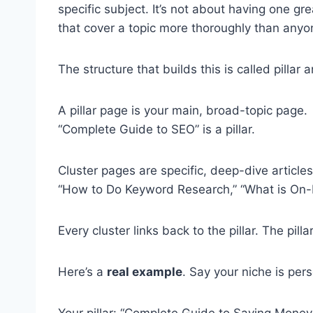
specific subject. It’s not about having one gr
that cover a topic more thoroughly than anyo
The structure that builds this is called pillar a
A pillar page is your main, broad-topic page.
“Complete Guide to SEO” is a pillar.
Cluster pages are specific, deep-dive articles 
“How to Do Keyword Research,” “What is On-P
Every cluster links back to the pillar. The pilla
Here’s a
real example
. Say your niche is per
Your pillar: “Complete Guide to Saving Money.