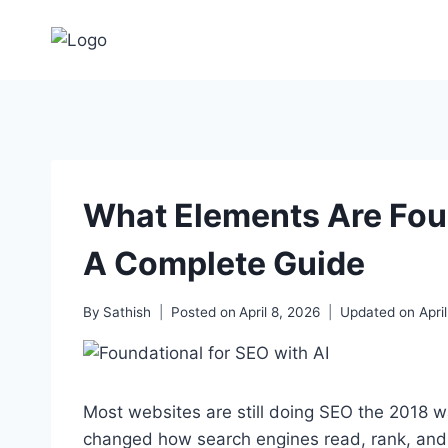
Skip
to
content
What Elements Are Foun
A Complete Guide
By
Sathish
Posted on
April 8, 2026
Updated on
Apri
Most websites are still doing SEO the 2018 w
changed how search engines read, rank, and 