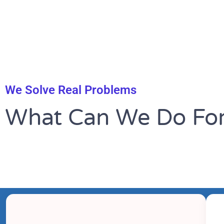
We Solve Real Problems
What Can We Do For