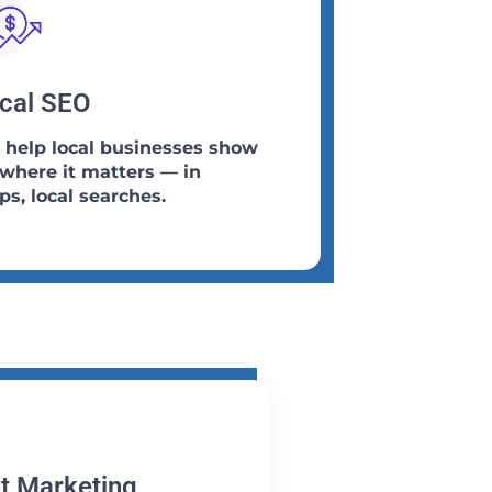
cal SEO
help local businesses show
where it matters — in
s, local searches.
t Marketing​