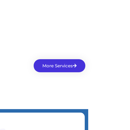
More Services