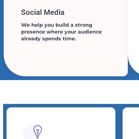
Social Media​​
We help you build a strong
presence where your audience
already spends time.