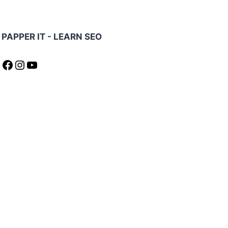
PAPPER IT - LEARN SEO