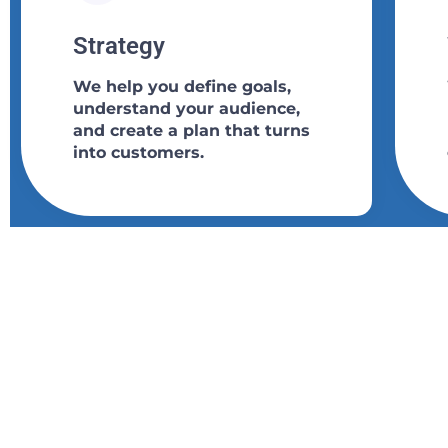
Strategy​​
We help you define goals,
understand your audience,
and create a plan that turns
into customers.