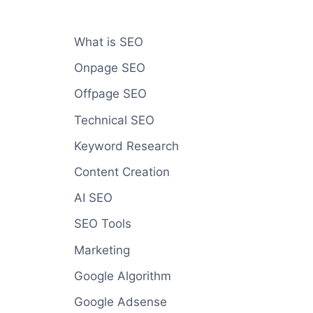
What is SEO
Onpage SEO
Offpage SEO
Technical SEO
Keyword Research
Content Creation
AI SEO
SEO Tools
Marketing
Google Algorithm
Google Adsense