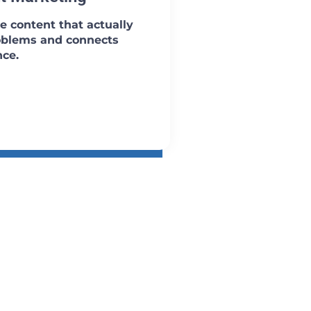
e content that actually
oblems and connects
nce.