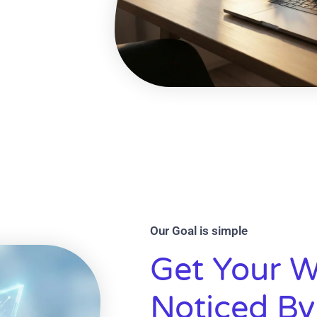
Our Goal is simple
Get Your W
Noticed By