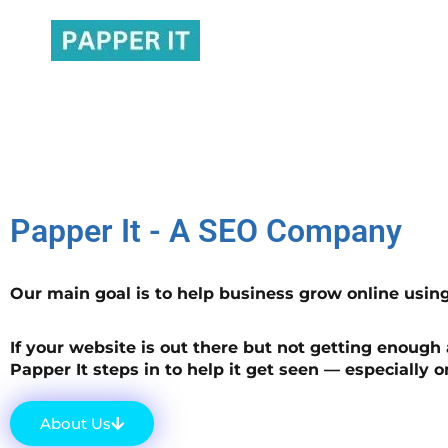
SEO Company That Delivers Results​
Papper It - A SEO Company
Our main goal is to help business grow online usin
If your website is out there but not getting enough 
Papper It steps in to help it get seen — especially 
About Us