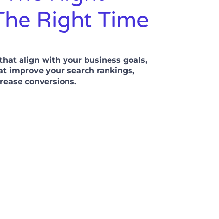
The Right Time
hat align with your business goals,
at improve your search rankings,
ncrease conversions.