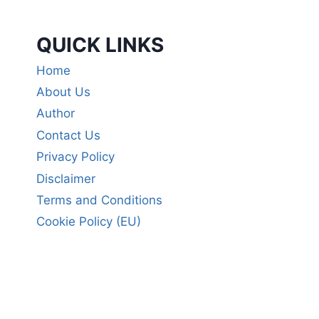
QUICK LINKS
Home
About Us
Author
Contact Us
Privacy Policy
Disclaimer
Terms and Conditions
Cookie Policy (EU)