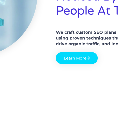
People At 
We craft custom SEO plans t
using proven techniques th
drive organic traffic, and i
Learn More