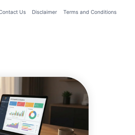
Contact Us
Disclaimer
Terms and Conditions