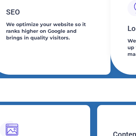
SEO
We optimize your website so it
Lo
ranks higher on Google and
brings in quality visitors.
We 
up 
map
Conten