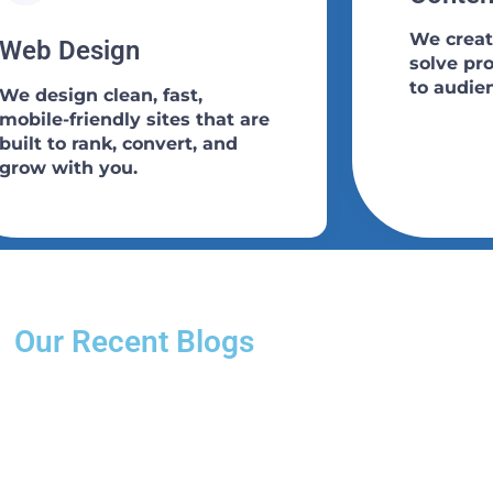
We creat
Web Design​
solve pr
to audie
We design clean, fast,
mobile-friendly sites that are
built to rank, convert, and
grow with you.
Our Recent Blogs