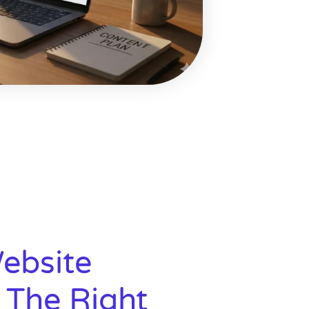
ebsite
 The Right