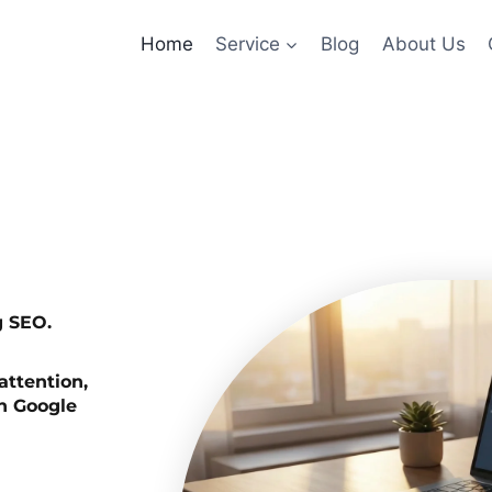
Home
Service
Blog
About Us
g SEO.
attention,
on Google