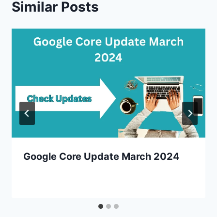
Similar Posts
Google Core Update March 2024