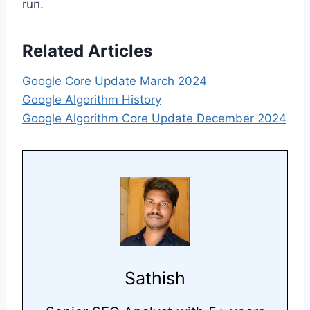
run.
Related Articles
Google Core Update March 2024
Google Algorithm History
Google Algorithm Core Update December 2024
Sathish