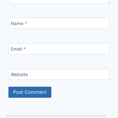
Name
*
Email
*
Website