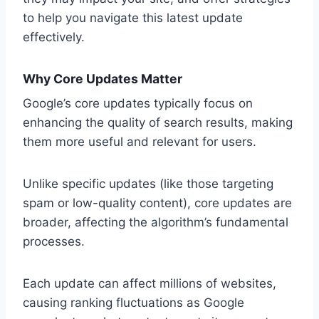
to help you navigate this latest update
effectively.
Why Core Updates Matter
Google’s core updates typically focus on
enhancing the quality of search results, making
them more useful and relevant for users.
Unlike specific updates (like those targeting
spam or low-quality content), core updates are
broader, affecting the algorithm’s fundamental
processes.
Each update can affect millions of websites,
causing ranking fluctuations as Google