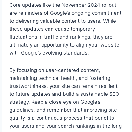
Core updates like the November 2024 rollout
are reminders of Google’s ongoing commitment
to delivering valuable content to users. While
these updates can cause temporary
fluctuations in traffic and rankings, they are
ultimately an opportunity to align your website
with Google’s evolving standards.
By focusing on user-centered content,
maintaining technical health, and fostering
trustworthiness, your site can remain resilient
to future updates and build a sustainable SEO
strategy. Keep a close eye on Google’s
guidelines, and remember that improving site
quality is a continuous process that benefits
your users and your search rankings in the long