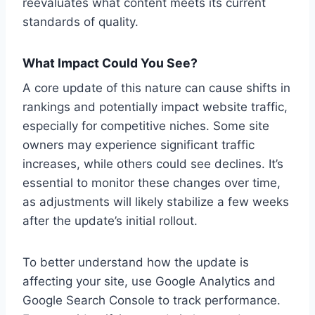
reevaluates what content meets its current
standards of quality.
What Impact Could You See?
A core update of this nature can cause shifts in
rankings and potentially impact website traffic,
especially for competitive niches. Some site
owners may experience significant traffic
increases, while others could see declines. It’s
essential to monitor these changes over time,
as adjustments will likely stabilize a few weeks
after the update’s initial rollout.
To better understand how the update is
affecting your site, use Google Analytics and
Google Search Console to track performance.