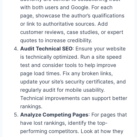
with both users and Google. For each
page, showcase the author’s qualifications
or link to authoritative sources. Add
customer reviews, case studies, or expert
quotes to increase credibility.
Audit Technical SEO
: Ensure your website
is technically optimized. Run a site speed
test and consider tools to help improve
page load times. Fix any broken links,
update your site’s security certificates, and
regularly audit for mobile usability.
Technical improvements can support better
rankings.
Analyze Competing Pages
: For pages that
have lost rankings, identify the top-
performing competitors. Look at how they