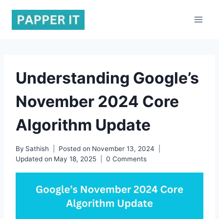
Skip
to
content
Understanding Google’s
November 2024 Core
Algorithm Update
By
Sathish
Posted on
November 13, 2024
Updated on
May 18, 2025
0 Comments