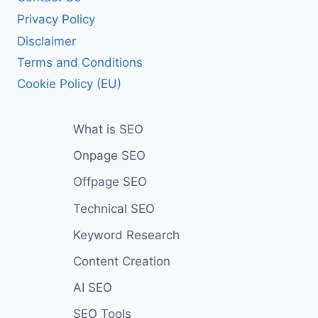
Privacy Policy
Disclaimer
Terms and Conditions
Cookie Policy (EU)
What is SEO
Onpage SEO
Offpage SEO
Technical SEO
Keyword Research
Content Creation
AI SEO
SEO Tools