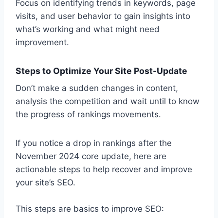
Focus on identifying trends in keywords, page
visits, and user behavior to gain insights into
what’s working and what might need
improvement.
Steps to Optimize Your Site Post-Update
Don’t make a sudden changes in content,
analysis the competition and wait until to know
the progress of rankings movements.
If you notice a drop in rankings after the
November 2024 core update, here are
actionable steps to help recover and improve
your site’s SEO.
This steps are basics to improve SEO: