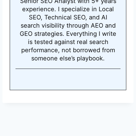
Senior SEO Analyst with 5+ years
experience. I specialize in Local
SEO, Technical SEO, and AI
search visibility through AEO and
GEO strategies. Everything I write
is tested against real search
performance, not borrowed from
someone else’s playbook.