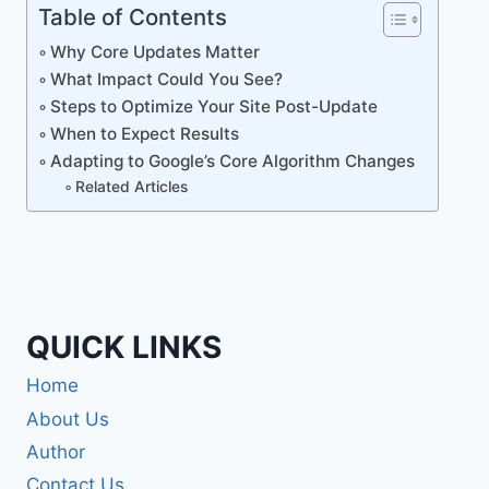
Table of Contents
Why Core Updates Matter
What Impact Could You See?
Steps to Optimize Your Site Post-Update
When to Expect Results
Adapting to Google’s Core Algorithm Changes
Related Articles
QUICK LINKS
Home
About Us
Author
Contact Us