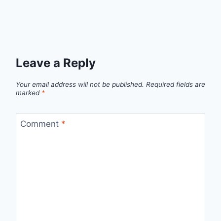
Leave a Reply
Your email address will not be published.
Required fields are
marked
*
Comment
*