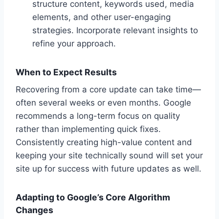
structure content, keywords used, media
elements, and other user-engaging
strategies. Incorporate relevant insights to
refine your approach.
When to Expect Results
Recovering from a core update can take time—
often several weeks or even months. Google
recommends a long-term focus on quality
rather than implementing quick fixes.
Consistently creating high-value content and
keeping your site technically sound will set your
site up for success with future updates as well.
Adapting to Google’s Core Algorithm
Changes