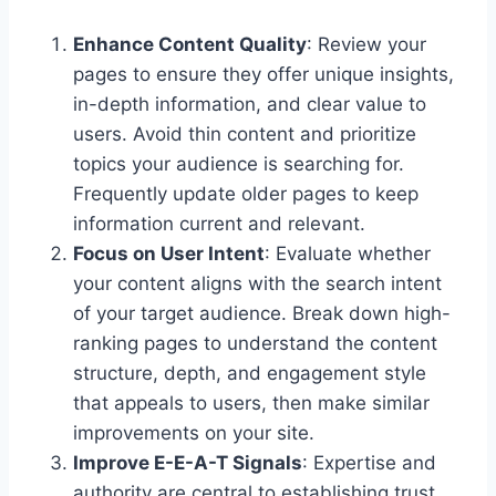
Enhance Content Quality
: Review your
pages to ensure they offer unique insights,
in-depth information, and clear value to
users. Avoid thin content and prioritize
topics your audience is searching for.
Frequently update older pages to keep
information current and relevant.
Focus on User Intent
: Evaluate whether
your content aligns with the search intent
of your target audience. Break down high-
ranking pages to understand the content
structure, depth, and engagement style
that appeals to users, then make similar
improvements on your site.
Improve E-E-A-T Signals
: Expertise and
authority are central to establishing trust