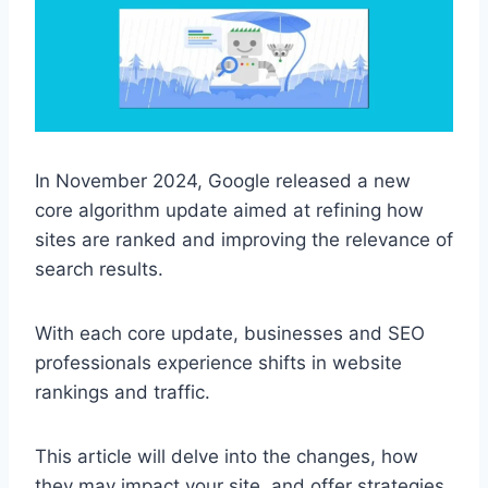
In November 2024, Google released a new
core algorithm update aimed at refining how
sites are ranked and improving the relevance of
search results.
With each core update, businesses and SEO
professionals experience shifts in website
rankings and traffic.
This article will delve into the changes, how
they may impact your site, and offer strategies