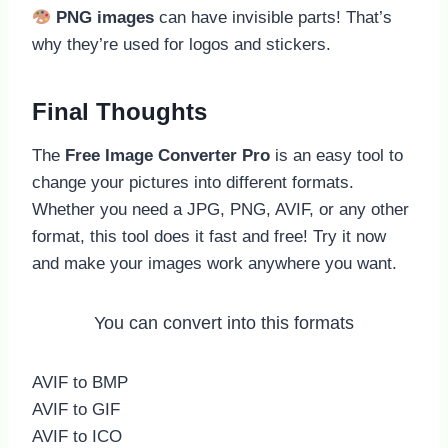
PNG images
can have invisible parts! That’s
why they’re used for logos and stickers.
Final Thoughts
The
Free Image Converter Pro
is an easy tool to
change your pictures into different formats.
Whether you need a JPG, PNG, AVIF, or any other
format, this tool does it fast and free! Try it now
and make your images work anywhere you want.
You can convert into this formats
AVIF to BMP
AVIF to GIF
AVIF to ICO