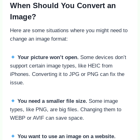
When Should You Convert an
Image?
Here are some situations where you might need to
change an image format:
Your picture won’t open.
Some devices don’t
support certain image types, like HEIC from
iPhones. Converting it to JPG or PNG can fix the
issue.
You need a smaller file size.
Some image
types, like PNG, are big files. Changing them to
WEBP or AVIF can save space.
You want to use an image on a website.