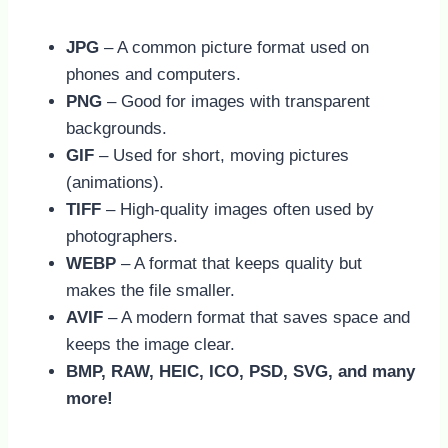
JPG
– A common picture format used on
phones and computers.
PNG
– Good for images with transparent
backgrounds.
GIF
– Used for short, moving pictures
(animations).
TIFF
– High-quality images often used by
photographers.
WEBP
– A format that keeps quality but
makes the file smaller.
AVIF
– A modern format that saves space and
keeps the image clear.
BMP, RAW, HEIC, ICO, PSD, SVG, and many
more!