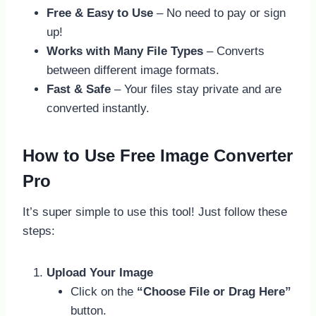
Free & Easy to Use
– No need to pay or sign
up!
Works with Many File Types
– Converts
between different image formats.
Fast & Safe
– Your files stay private and are
converted instantly.
How to Use Free Image Converter
Pro
It’s super simple to use this tool! Just follow these
steps:
Upload Your Image
Click on the
“Choose File or Drag Here”
button.