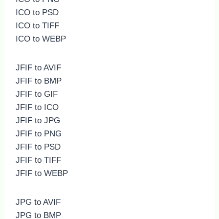
ICO to PSD
ICO to TIFF
ICO to WEBP
JFIF to AVIF
JFIF to BMP
JFIF to GIF
JFIF to ICO
JFIF to JPG
JFIF to PNG
JFIF to PSD
JFIF to TIFF
JFIF to WEBP
JPG to AVIF
JPG to BMP