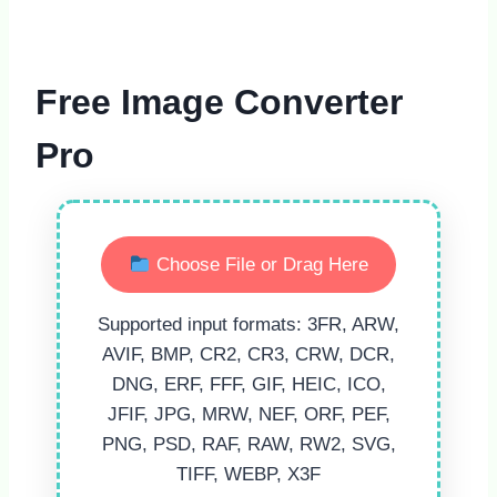
Free Image Converter
Pro
Choose File or Drag Here
Supported input formats: 3FR, ARW,
AVIF, BMP, CR2, CR3, CRW, DCR,
DNG, ERF, FFF, GIF, HEIC, ICO,
JFIF, JPG, MRW, NEF, ORF, PEF,
PNG, PSD, RAF, RAW, RW2, SVG,
TIFF, WEBP, X3F