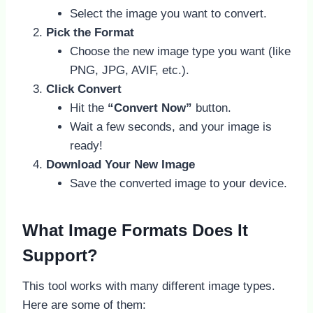
Select the image you want to convert.
Pick the Format
Choose the new image type you want (like
PNG, JPG, AVIF, etc.).
Click Convert
Hit the
“Convert Now”
button.
Wait a few seconds, and your image is
ready!
Download Your New Image
Save the converted image to your device.
What Image Formats Does It
Support?
This tool works with many different image types.
Here are some of them: