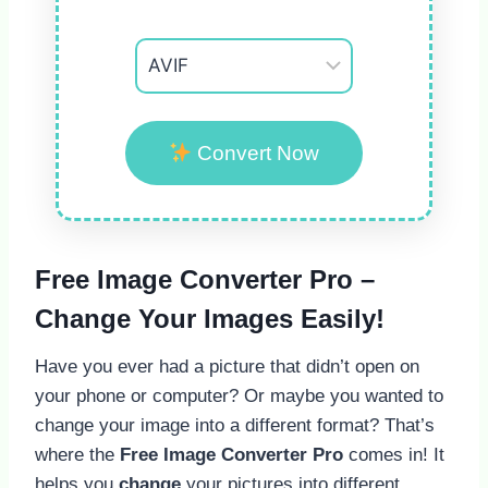
Convert Now
Free Image Converter Pro –
Change Your Images Easily!
Have you ever had a picture that didn’t open on
your phone or computer? Or maybe you wanted to
change your image into a different format? That’s
where the
Free Image Converter Pro
comes in! It
helps you
change
your pictures into different