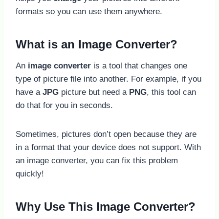
formats so you can use them anywhere.
What is an Image Converter?
An
image converter
is a tool that changes one
type of picture file into another. For example, if you
have a
JPG
picture but need a
PNG
, this tool can
do that for you in seconds.
Sometimes, pictures don’t open because they are
in a format that your device does not support. With
an image converter, you can fix this problem
quickly!
Why Use This Image Converter?