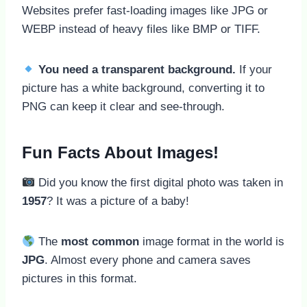
Websites prefer fast-loading images like JPG or
WEBP instead of heavy files like BMP or TIFF.
You need a transparent background.
If your
picture has a white background, converting it to
PNG can keep it clear and see-through.
Fun Facts About Images!
Did you know the first digital photo was taken in
1957
? It was a picture of a baby!
The
most common
image format in the world is
JPG
. Almost every phone and camera saves
pictures in this format.