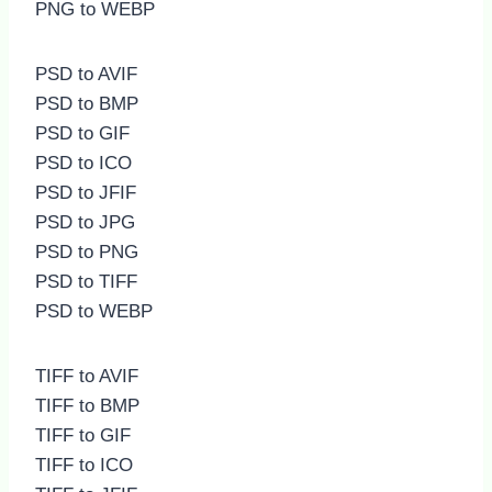
PNG to WEBP
PSD to AVIF
PSD to BMP
PSD to GIF
PSD to ICO
PSD to JFIF
PSD to JPG
PSD to PNG
PSD to TIFF
PSD to WEBP
TIFF to AVIF
TIFF to BMP
TIFF to GIF
TIFF to ICO