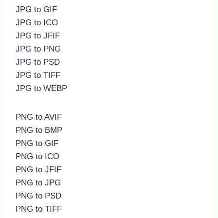
JPG to GIF
JPG to ICO
JPG to JFIF
JPG to PNG
JPG to PSD
JPG to TIFF
JPG to WEBP
PNG to AVIF
PNG to BMP
PNG to GIF
PNG to ICO
PNG to JFIF
PNG to JPG
PNG to PSD
PNG to TIFF