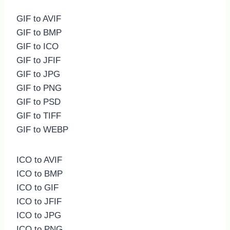
GIF to AVIF
GIF to BMP
GIF to ICO
GIF to JFIF
GIF to JPG
GIF to PNG
GIF to PSD
GIF to TIFF
GIF to WEBP
ICO to AVIF
ICO to BMP
ICO to GIF
ICO to JFIF
ICO to JPG
ICO to PNG