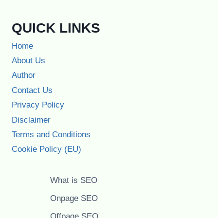
QUICK LINKS
Home
About Us
Author
Contact Us
Privacy Policy
Disclaimer
Terms and Conditions
Cookie Policy (EU)
What is SEO
Onpage SEO
Offpage SEO