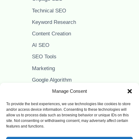
Technical SEO
Keyword Research
Content Creation
AI SEO
SEO Tools
Marketing
Google Algorithm
Google Adsense
Manage Consent
To provide the best experiences, we use technologies like cookies to store
and/or access device information. Consenting to these technologies will
allow us to process data such as browsing behavior or unique IDs on this
PAPPER IT - LEARN SEO
site. Not consenting or withdrawing consent, may adversely affect certain
features and functions.
Facebook
Instagram
YouTube