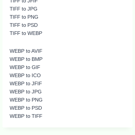
TIFF to JFIF
TIFF to JPG
TIFF to PNG
TIFF to PSD
TIFF to WEBP
WEBP to AVIF
WEBP to BMP
WEBP to GIF
WEBP to ICO
WEBP to JFIF
WEBP to JPG
WEBP to PNG
WEBP to PSD
WEBP to TIFF