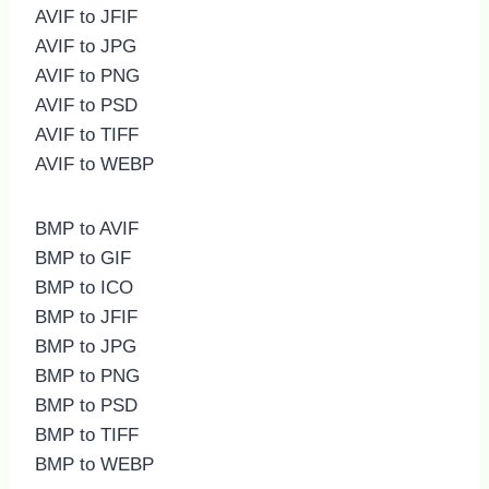
AVIF to JFIF
AVIF to JPG
AVIF to PNG
AVIF to PSD
AVIF to TIFF
AVIF to WEBP
BMP to AVIF
BMP to GIF
BMP to ICO
BMP to JFIF
BMP to JPG
BMP to PNG
BMP to PSD
BMP to TIFF
BMP to WEBP