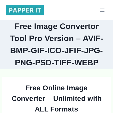
Skip
to
content
Free Image Convertor
Tool Pro Version – AVIF-
BMP-GIF-ICO-JFIF-JPG-
PNG-PSD-TIFF-WEBP
Free Online Image
Converter
– Unlimited with
ALL Formats